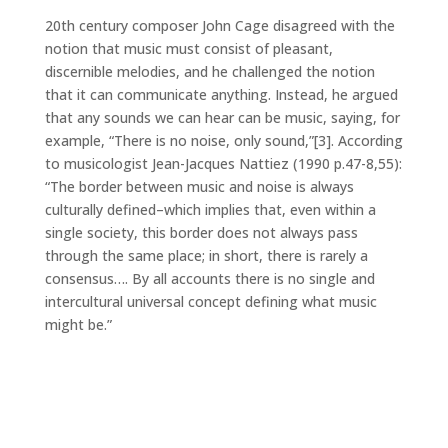
20th century composer John Cage disagreed with the
notion that music must consist of pleasant,
discernible melodies, and he challenged the notion
that it can communicate anything. Instead, he argued
that any sounds we can hear can be music, saying, for
example, “There is no noise, only sound,”[3]. According
to musicologist Jean-Jacques Nattiez (1990 p.47-8,55):
“The border between music and noise is always
culturally defined–which implies that, even within a
single society, this border does not always pass
through the same place; in short, there is rarely a
consensus…. By all accounts there is no single and
intercultural universal concept defining what music
might be.”