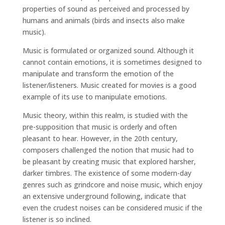
properties of sound as perceived and processed by
humans and animals (birds and insects also make
music).
Music is formulated or organized sound. Although it
cannot contain emotions, it is sometimes designed to
manipulate and transform the emotion of the
listener/listeners. Music created for movies is a good
example of its use to manipulate emotions.
Music theory, within this realm, is studied with the
pre-supposition that music is orderly and often
pleasant to hear. However, in the 20th century,
composers challenged the notion that music had to
be pleasant by creating music that explored harsher,
darker timbres. The existence of some modern-day
genres such as grindcore and noise music, which enjoy
an extensive underground following, indicate that
even the crudest noises can be considered music if the
listener is so inclined.