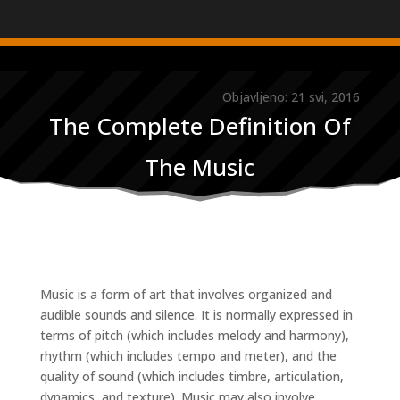
Objavljeno: 21 svi, 2016
The Complete Definition Of
The Music
Music is a form of art that involves organized and
audible sounds and silence. It is normally expressed in
terms of pitch (which includes melody and harmony),
rhythm (which includes tempo and meter), and the
quality of sound (which includes timbre, articulation,
dynamics, and texture). Music may also involve