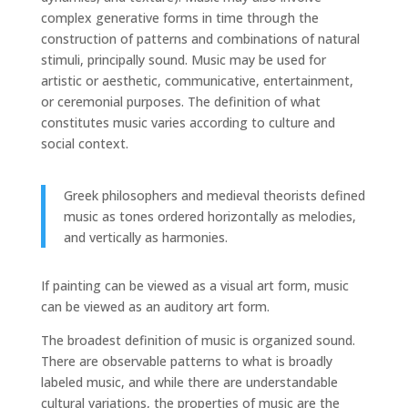
complex generative forms in time through the
construction of patterns and combinations of natural
stimuli, principally sound. Music may be used for
artistic or aesthetic, communicative, entertainment,
or ceremonial purposes. The definition of what
constitutes music varies according to culture and
social context.
Greek philosophers and medieval theorists defined
music as tones ordered horizontally as melodies,
and vertically as harmonies.
If painting can be viewed as a visual art form, music
can be viewed as an auditory art form.
The broadest definition of music is organized sound.
There are observable patterns to what is broadly
labeled music, and while there are understandable
cultural variations, the properties of music are the